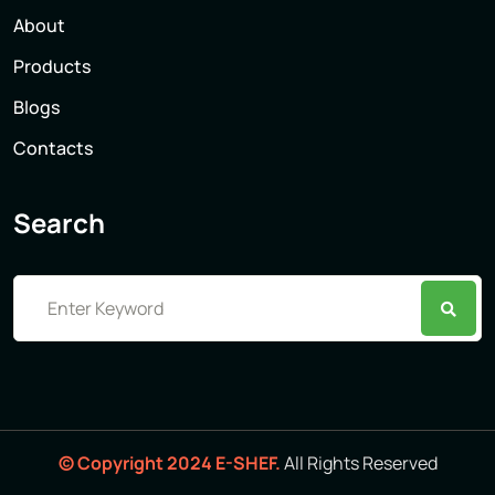
About
Products
Blogs
Contacts
Search
© Copyright 2024 E-SHEF.
All Rights Reserved