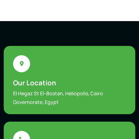
Our Location
El Hegaz St El-Bostan, Heliopolis, Cairo
Governorate, Egypt