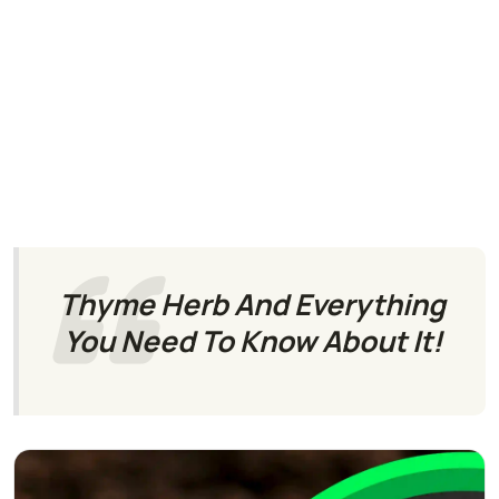
Thyme Herb And Everything
You Need To Know About It!