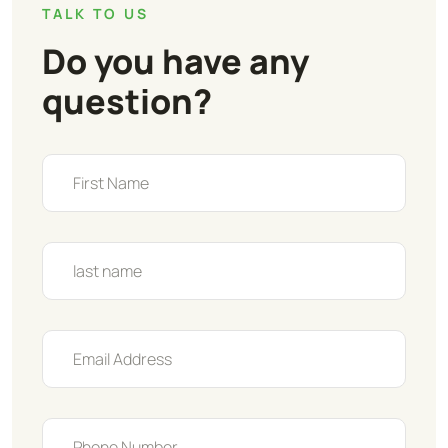
TALK TO US
Do you have any
question?