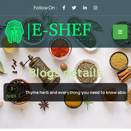
Follow On :
Blogs details
E-
Thyme herb and everything you need to know about i
SHEF