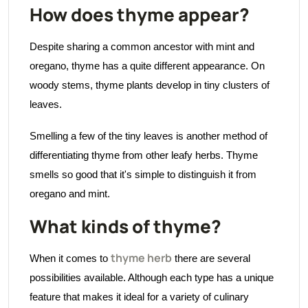
How does thyme appear?
Despite sharing a common ancestor with mint and
oregano, thyme has a quite different appearance. On
woody stems, thyme plants develop in tiny clusters of
leaves.
Smelling a few of the tiny leaves is another method of
differentiating thyme from other leafy herbs. Thyme
smells so good that it's simple to distinguish it from
oregano and mint.
What kinds of thyme?
thyme herb
When it comes to
there are several
possibilities available. Although each type has a unique
feature that makes it ideal for a variety of culinary