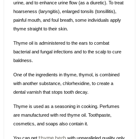
urine, and to enhance urine flow (as a diuretic). To treat
hoarseness (laryngitis), enlarged tonsils (tonsillitis),
painful mouth, and foul breath, some individuals apply
thyme straight to their skin.
Thyme oil is administered to the ears to combat
bacterial and fungal infections and to the scalp to cure
baldness.
One of the ingredients in thyme, thymol, is combined
with another substance, chlorhexidine, to create a
dental varnish that stops tooth decay.
Thyme is used as a seasoning in cooking. Perfumes
are manufactured with red thyme oil. Toothpaste,
cosmetics, and soaps also contain it.
thyme herb
You can get
with unparalleled quality only