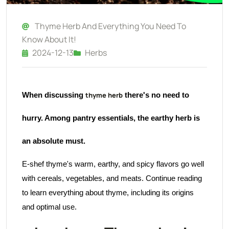
Thyme Herb And Everything You Need To
Know About It!
2024-12-13
Herbs
thyme herb
When discussing
there's no need to
hurry. Among pantry essentials, the earthy herb is
an absolute must.
E-shef thyme's warm, earthy, and spicy flavors go well
with cereals, vegetables, and meats. Continue reading
to learn everything about thyme, including its origins
and optimal use.