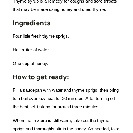
Thyme syrup is a remedy for coughs and sore throats
that may be made using honey and dried thyme.
Ingredients
Four little fresh thyme sprigs.
Half a liter of water.
One cup of honey.
How to get ready:
Fill a saucepan with water and thyme sprigs, then bring
to a boil over low heat for 20 minutes. After turning off
the heat, let it stand for around three minutes.
When the mixture is still warm, take out the thyme
sprigs and thoroughly stir in the honey. As needed, take