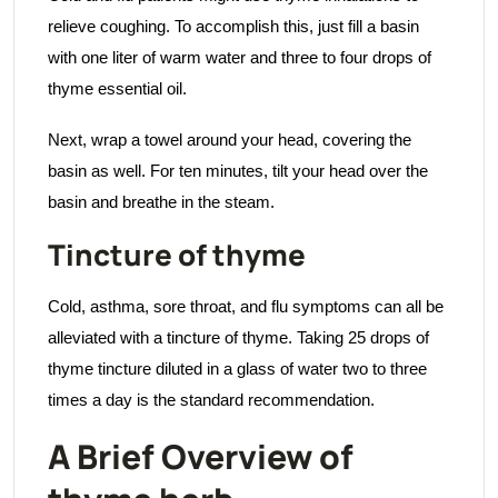
relieve coughing. To accomplish this, just fill a basin
with one liter of warm water and three to four drops of
thyme essential oil.
Next, wrap a towel around your head, covering the
basin as well. For ten minutes, tilt your head over the
basin and breathe in the steam.
Tincture of thyme
Cold, asthma, sore throat, and flu symptoms can all be
alleviated with a tincture of thyme. Taking 25 drops of
thyme tincture diluted in a glass of water two to three
times a day is the standard recommendation.
A Brief Overview of