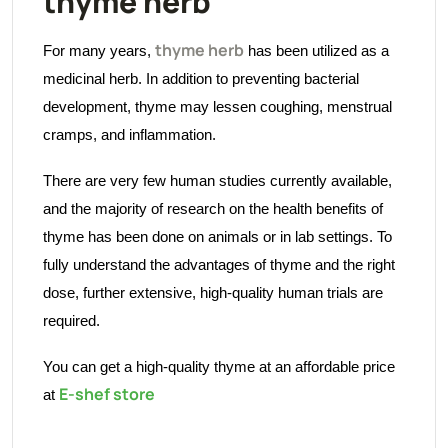
thyme herb
thyme herb
For many years,
has been utilized as a
medicinal herb. In addition to preventing bacterial
development, thyme may lessen coughing, menstrual
cramps, and inflammation.
There are very few human studies currently available,
and the majority of research on the health benefits of
thyme has been done on animals or in lab settings. To
fully understand the advantages of thyme and the right
dose, further extensive, high-quality human trials are
required.
You can get a high-quality thyme at an affordable price
E-shef store
at