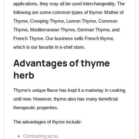
applications, they may all be used interchangeably. The
following are some common types of thyme: Mother of
Thyme, Creeping Thyme, Lemon Thyme, Common
Thyme, Mediterranean Thyme, German Thyme, and
French Thyme. Our business sells French thyme,
which is our favorite in e-shef store.
Advantages of thyme
herb
Thyme's unique flavor has kept it a mainstay in cooking
until now. However, thyme also has many beneficial
therapeutic properties.
The advantages of thyme include:
Combating acne.