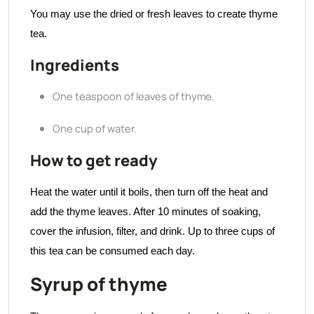
You may use the dried or fresh leaves to create thyme
tea.
Ingredients
One teaspoon of leaves of thyme.
One cup of water.
How to get ready
Heat the water until it boils, then turn off the heat and
add the thyme leaves. After 10 minutes of soaking,
cover the infusion, filter, and drink. Up to three cups of
this tea can be consumed each day.
Syrup of thyme