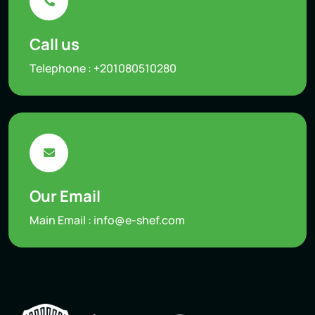
Call us
Telephone :
+201080510280
Our Email
Main Email :
info@e-shef.com