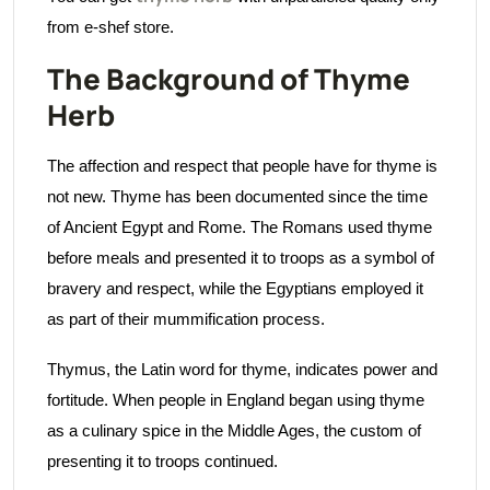
from e-shef store.
The Background of Thyme
Herb
The affection and respect that people have for thyme is
not new. Thyme has been documented since the time
of Ancient Egypt and Rome. The Romans used thyme
before meals and presented it to troops as a symbol of
bravery and respect, while the Egyptians employed it
as part of their mummification process.
Thymus, the Latin word for thyme, indicates power and
fortitude. When people in England began using thyme
as a culinary spice in the Middle Ages, the custom of
presenting it to troops continued.