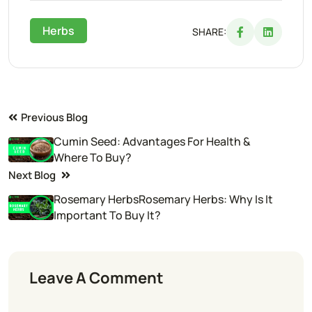
Herbs
SHARE:
Previous Blog
Cumin Seed: Advantages For Health &
Where To Buy?
Next Blog
Rosemary HerbsRosemary Herbs: Why Is It
Important To Buy It?
Leave A Comment