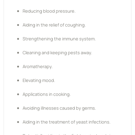
Reducing blood pressure.
Aiding in the relief of coughing.
Strengthening the immune system.
Cleaning and keeping pests away.
Aromatherapy.
Elevating mood.
Applications in cooking.
Avoiding illnesses caused by germs.
Aiding in the treatment of yeast infections.