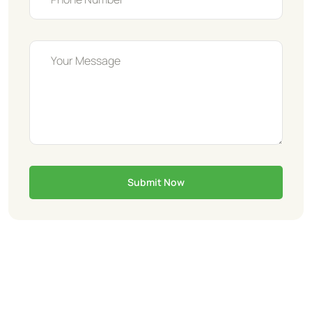
Submit Now