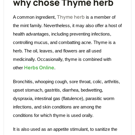
why chose Thyme herb
Thyme herb
A common ingredient,
is a member of
the mint family. Nevertheless, it may also offer a host of
health advantages, including preventing infections,
controlling mucus, and combatting acne. Thyme is a
herb. The oil, leaves, and flowers are all used
medicinally. Occasionally, thyme is combined with
Herbs Online
other
.
Bronchitis, whooping cough, sore throat, colic, arthritis,
upset stomach, gastritis, diarrhea, bedwetting,
dyspraxia, intestinal gas (flatulence), parasitic worm
infections, and skin conditions are among the
conditions for which thyme is used orally.
It is also used as an appetite stimulant, to sanitize the