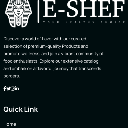
Discover a world of flavor with our curated
selection of premium-quality Products and
promote wellness, and join a vibrant community of
food enthusiasts. Explore our extensive catalog
and embark on a flavorful journey that transcends
borders.
Quick Link
Home