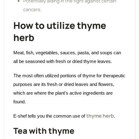
Potentially aiding in the fight against certain
cancers.
How to utilize thyme
herb
Meat, fish, vegetables, sauces, pasta, and soups can
all be seasoned with fresh or dried thyme leaves.
The most often utilized portions of thyme for therapeutic
purposes are its fresh or dried leaves and flowers,
which are where the plant's active ingredients are
found.
thyme herb
E-shef tells you the common use of
.
Tea with thyme