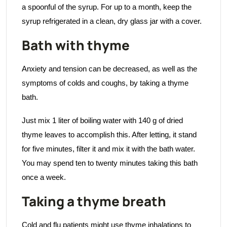
a spoonful of the syrup. For up to a month, keep the
syrup refrigerated in a clean, dry glass jar with a cover.
Bath with thyme
Anxiety and tension can be decreased, as well as the
symptoms of colds and coughs, by taking a thyme
bath.
Just mix 1 liter of boiling water with 140 g of dried
thyme leaves to accomplish this. After letting, it stand
for five minutes, filter it and mix it with the bath water.
You may spend ten to twenty minutes taking this bath
once a week.
Taking a thyme breath
Cold and flu patients might use thyme inhalations to