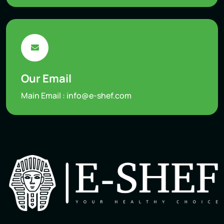
Our Email
Main Email :
info@e-shef.com