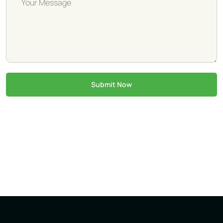
Submit Now