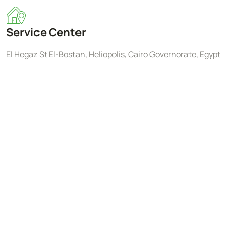
Service Center
El Hegaz St El-Bostan, Heliopolis, Cairo Governorate, Egypt