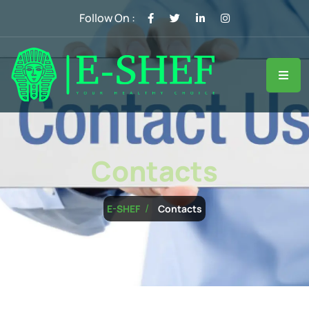
Follow On :
Contacts
Contacts
E-SHEF