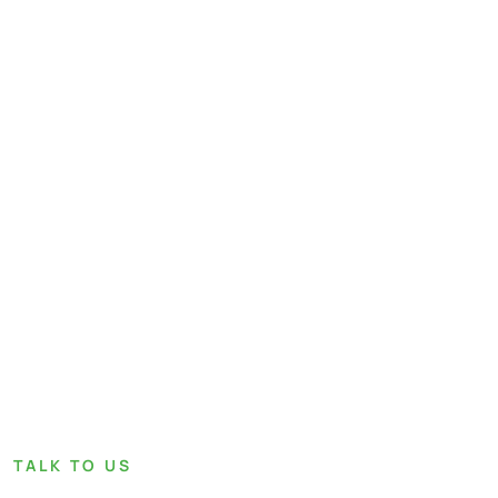
TALK TO US