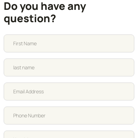
Do you have any
question?