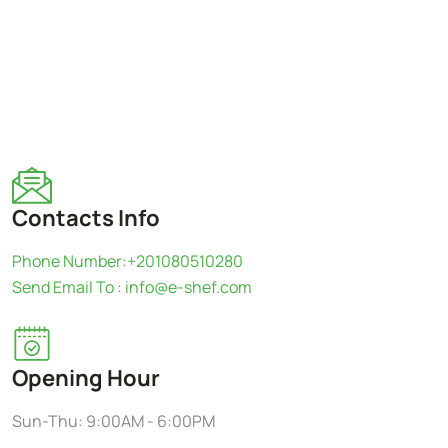
Contacts Info
Phone Number:+201080510280
Send Email To : info@e-shef.com
Opening Hour
Sun-Thu: 9:00AM - 6:00PM