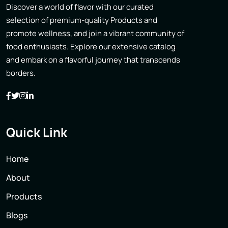
Discover a world of flavor with our curated
selection of premium-quality Products and
promote wellness, and join a vibrant community of
food enthusiasts. Explore our extensive catalog
and embark on a flavorful journey that transcends
borders.
Quick Link
Home
About
Products
Blogs