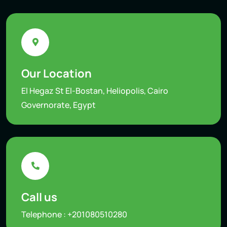
Our Location
El Hegaz St El-Bostan, Heliopolis, Cairo
Governorate, Egypt
Call us
Telephone :
+201080510280