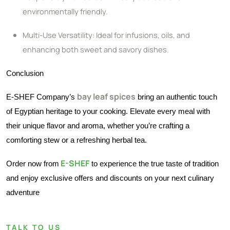
environmentally friendly.
Multi-Use Versatility: Ideal for infusions, oils, and
enhancing both sweet and savory dishes.
Conclusion
bay leaf spices
E-SHEF Company’s
bring an authentic touch
of Egyptian heritage to your cooking. Elevate every meal with
their unique flavor and aroma, whether you’re crafting a
comforting stew or a refreshing herbal tea.
E-SHEF
Order now from
to experience the true taste of tradition
and enjoy exclusive offers and discounts on your next culinary
adventure
TALK TO US