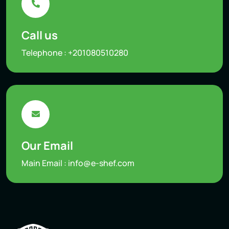
Call us
Telephone :
+201080510280
Our Email
Main Email :
info@e-shef.com