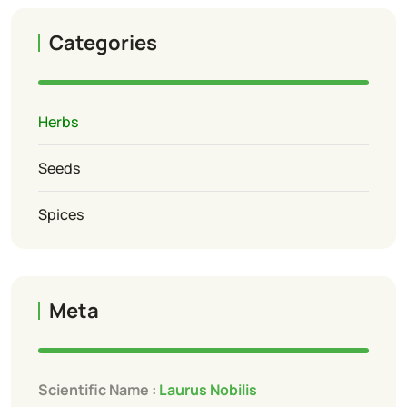
Categories
Herbs
Seeds
Spices
Meta
Scientific Name :
Laurus Nobilis