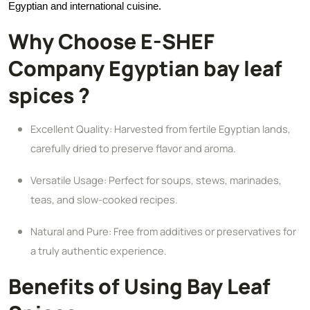
Egyptian and international cuisine.
Why Choose E-SHEF
Company Egyptian bay leaf
spices ?
Excellent Quality: Harvested from fertile Egyptian lands,
carefully dried to preserve flavor and aroma.
Versatile Usage: Perfect for soups, stews, marinades,
teas, and slow-cooked recipes.
Natural and Pure: Free from additives or preservatives for
a truly authentic experience.
Benefits of Using Bay Leaf