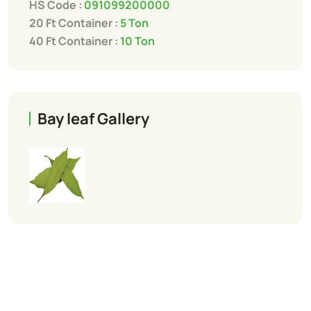
HS Code :
091099200000
20 Ft Container :
5 Ton
40 Ft Container :
10 Ton
Bay leaf Gallery