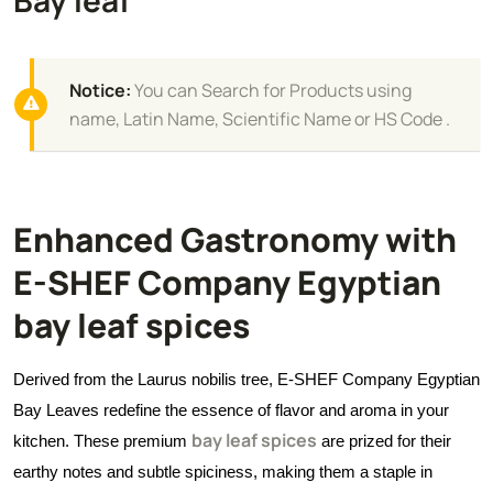
Notice:
You can Search for Products using
name, Latin Name, Scientific Name or HS Code .
Enhanced Gastronomy with
E-SHEF Company Egyptian
bay leaf spices
Derived from the Laurus nobilis tree, E-SHEF Company Egyptian
Bay Leaves redefine the essence of flavor and aroma in your
bay leaf spices
kitchen. These premium
are prized for their
earthy notes and subtle spiciness, making them a staple in