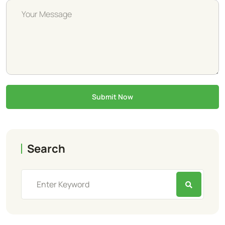
Submit Now
Search