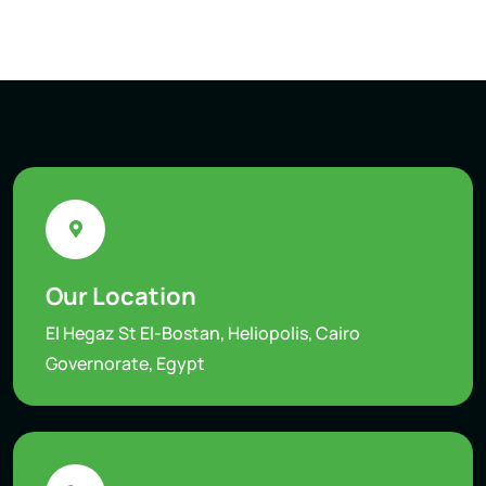
Our Location
El Hegaz St El-Bostan, Heliopolis, Cairo
Governorate, Egypt