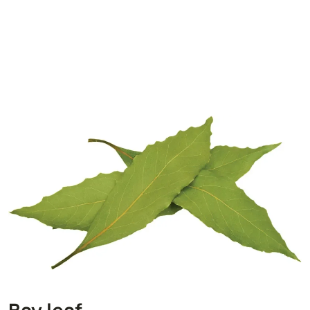
Bay leaf