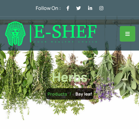
Follow On :
Herbs
Bay leaf
Products