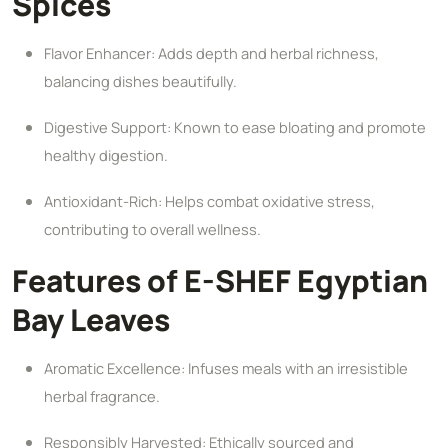
Spices
Flavor Enhancer: Adds depth and herbal richness,
balancing dishes beautifully.
Digestive Support: Known to ease bloating and promote
healthy digestion.
Antioxidant-Rich: Helps combat oxidative stress,
contributing to overall wellness.
Features of E-SHEF Egyptian
Bay Leaves
Aromatic Excellence: Infuses meals with an irresistible
herbal fragrance.
Responsibly Harvested: Ethically sourced and