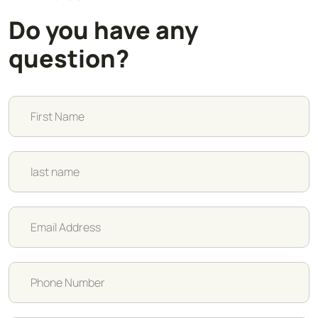
Do you have any
question?