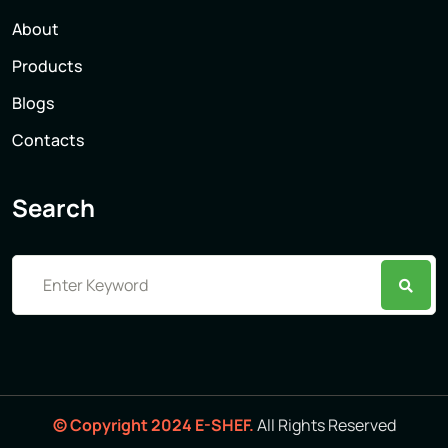
About
Products
Blogs
Contacts
Search
© Copyright 2024 E-SHEF.
All Rights Reserved