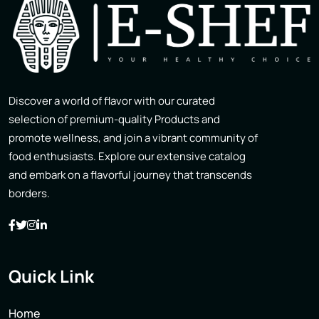
Discover a world of flavor with our curated
selection of premium-quality Products and
promote wellness, and join a vibrant community of
food enthusiasts. Explore our extensive catalog
and embark on a flavorful journey that transcends
borders.
Quick Link
Home