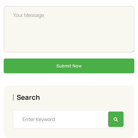
Submit Now
Search