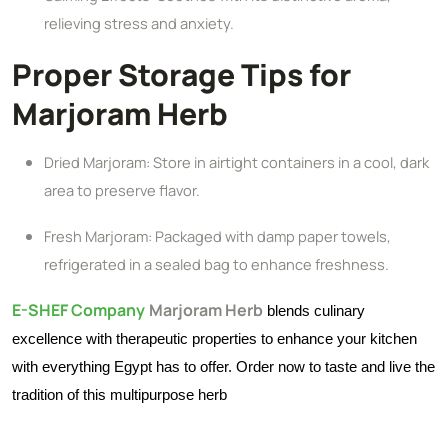
relieving stress and anxiety.
Proper Storage Tips for
Marjoram Herb
Dried Marjoram: Store in airtight containers in a cool, dark
area to preserve flavor.
Fresh Marjoram: Packaged with damp paper towels,
refrigerated in a sealed bag to enhance freshness.
E-SHEF Company
Marjoram Herb
blends culinary
excellence with therapeutic properties to enhance your kitchen
with everything Egypt has to offer. Order now to taste and live the
tradition of this multipurpose herb