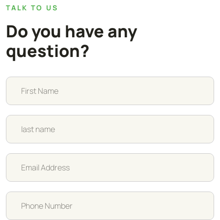
TALK TO US
Do you have any
question?