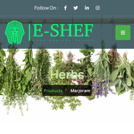
Follow On :
Herbs
Marjoram
Products