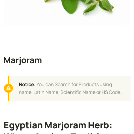
Marjoram
Notice:
You can Search for Products using
name, Latin Name, Scientific Name or HS Code .
Egyptian Marjoram Herb: