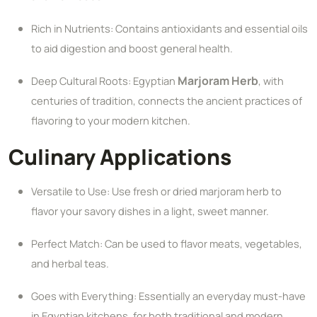
Rich in Nutrients: Contains antioxidants and essential oils
to aid digestion and boost general health.
Marjoram Herb
Deep Cultural Roots: Egyptian
, with
centuries of tradition, connects the ancient practices of
flavoring to your modern kitchen.
Culinary Applications
Versatile to Use: Use fresh or dried marjoram herb to
flavor your savory dishes in a light, sweet manner.
Perfect Match: Can be used to flavor meats, vegetables,
and herbal teas.
Goes with Everything: Essentially an everyday must-have
in Egyptian kitchens, for both traditional and modern