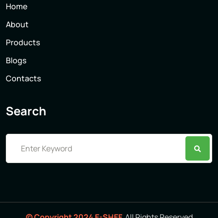
Home
About
Products
Blogs
Contacts
Search
© Copyright 2024 E-SHEF.
All Rights Reserved