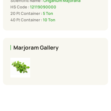
Scientific Name :
Origanum Majorana
HS Code :
12119090000
20 Ft Container :
5 Ton
40 Ft Container :
10 Ton
Marjoram Gallery