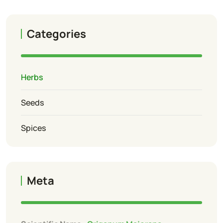
Categories
Herbs
Seeds
Spices
Meta