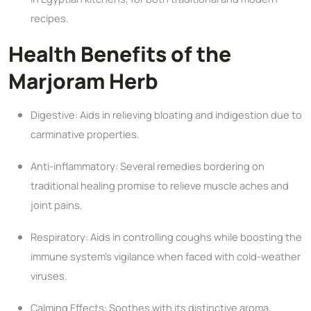
recipes.
Health Benefits of the
Marjoram Herb
Digestive: Aids in relieving bloating and indigestion due to
carminative properties.
Anti-inflammatory: Several remedies bordering on
traditional healing promise to relieve muscle aches and
joint pains.
Respiratory: Aids in controlling coughs while boosting the
immune system's vigilance when faced with cold-weather
viruses.
Calming Effects: Soothes with its distinctive aroma,