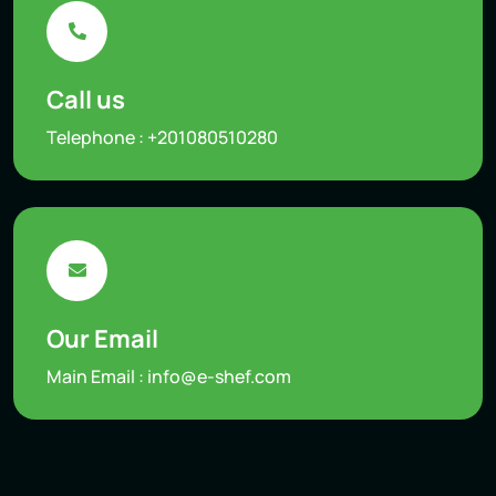
Call us
Telephone :
+201080510280
Our Email
Main Email :
info@e-shef.com