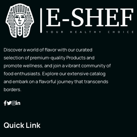
Discover a world of flavor with our curated
selection of premium-quality Products and
promote wellness, and join a vibrant community of
food enthusiasts. Explore our extensive catalog
and embark on a flavorful journey that transcends
borders.
Quick Link