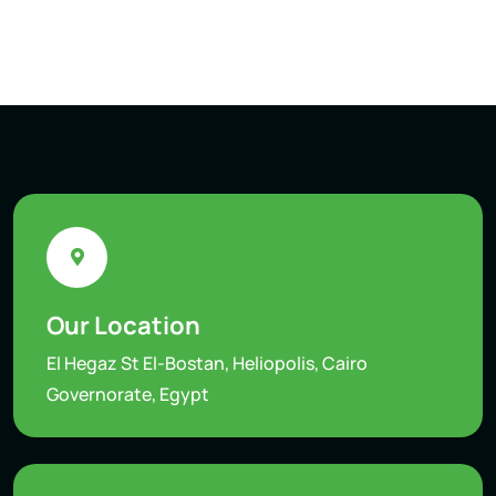
Our Location
El Hegaz St El-Bostan, Heliopolis, Cairo
Governorate, Egypt