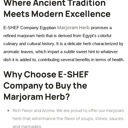
Where Ancient Tradition
Meets Modern Excellence
Marjoram Herb
E-SHEF Company Egyptian
promises a
refined marjoram herb that is derived from Egypt's colorful
culinary and cultural history. It is a delicate herb characterized by
aromatic leaves, which impart a subtle sweet hint to whatever
dish it is added to, contributing several benefits in terms of health.
Why Choose E-SHEF
Company to Buy the
Marjoram Herb?
Rich Flavor and Aroma: We are proud to offer our marjoram
herb that will enhance the flavor of soups, stews, sauces,
and marinades.