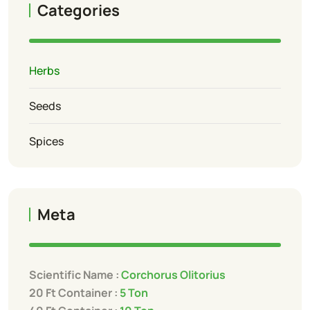
Categories
Herbs
Seeds
Spices
Meta
Scientific Name :
Corchorus Olitorius
20 Ft Container :
5 Ton