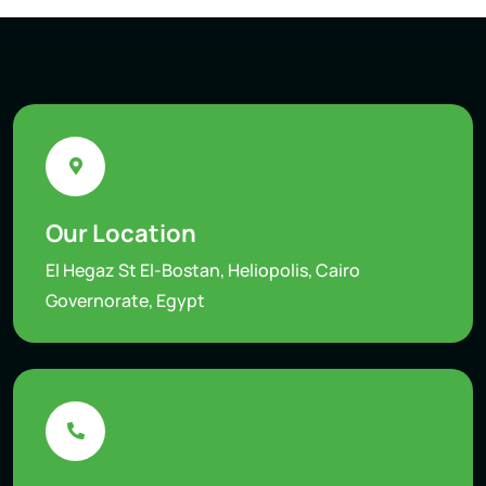
Our Location
El Hegaz St El-Bostan, Heliopolis, Cairo
Governorate, Egypt