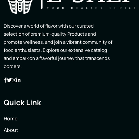
Discover a world of flavor with our curated
selection of premium-quality Products and
promote wellness, and join a vibrant community of
food enthusiasts. Explore our extensive catalog
and embark on a flavorful journey that transcends
borders.
Quick Link
Home
About