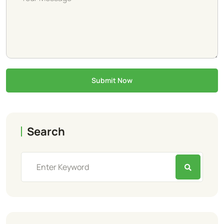
Submit Now
Search