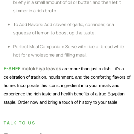
briefly in a small amount of oil or butter, and then let it
simmer in a rich broth.
To Add Flavors: Add cloves of garlic, coriander, or a
squeeze of lemon to boost up the taste.
Perfect Meal Companion: Serve with rice or bread while
hot for a wholesome and filling meal.
E-SHEF
molokhiya leaves
are more than just a dish—it’s a
celebration of tradition, nourishment, and the comforting flavors of
home. Incorporate this iconic ingredient into your meals and
experience the rich taste and health benefits of a true Egyptian
staple. Order now and bring a touch of history to your table
TALK TO US