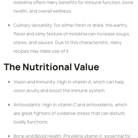
molokhia offers many benefits for immune function, bone
health, and overall wellness.
Culinary Versatility: For either fresh or dried, the earthy
flavor and slimy texture of molokhia can increase soups,
stews, and sauces. Due to this characteristic, many
recipes may make use of it.
The Nutritional Value
Vision and Immunity: High in vitamin A, which can help
vision acuity and boost the immune system.
Antioxidants: High in vitamin C and antioxidants, which
are great fighters of oxidative stress that can disturb
bodily functions.
Bone and Blood Health: Providing vitamin K, essential for