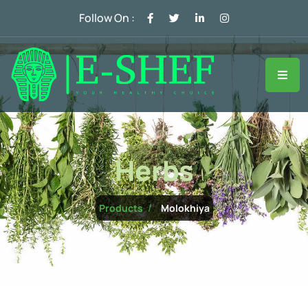
Follow On :
Herbs
Molokhiya
Products