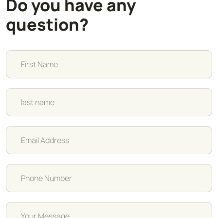
Do you have any
question?