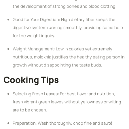
the development of strong bones and blood clotting.
Good for Your Digestion: High dietary fiber keeps the
digestive system running smoothly, providing some help
for the weight inquiry.
Weight Management: Low in calories yet extremely
nutritious, molokhia justifies the healthy eating person in
growth without disappointing the taste buds.
Cooking Tips
Selecting Fresh Leaves: For best flavor and nutrition,
fresh vibrant green leaves without yellowness or wilting
are to be chosen.
Preparation: Wash thoroughly, chop fine and sauté