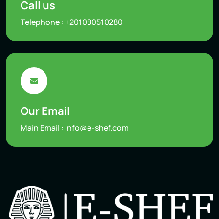
Call us
Telephone :
+201080510280
Our Email
Main Email :
info@e-shef.com