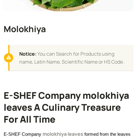
Molokhiya
Notice:
You can Search for Products using
name, Latin Name, Scientific Name or HS Code .
E-SHEF Company molokhiya
leaves A Culinary Treasure
For All Time
molokhiya leaves
E-SHEF Company
formed from the leaves