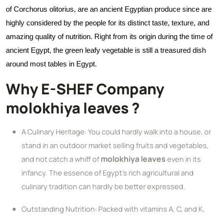
of Corchorus olitorius, are an ancient Egyptian produce since are
highly considered by the people for its distinct taste, texture, and
amazing quality of nutrition. Right from its origin during the time of
ancient Egypt, the green leafy vegetable is still a treasured dish
around most tables in Egypt.
Why E-SHEF Company
molokhiya leaves ?
A Culinary Heritage: You could hardly walk into a house, or
stand in an outdoor market selling fruits and vegetables,
molokhiya leaves
and not catch a whiff of
even in its
infancy. The essence of Egypt's rich agricultural and
culinary tradition can hardly be better expressed.
Outstanding Nutrition: Packed with vitamins A, C, and K,