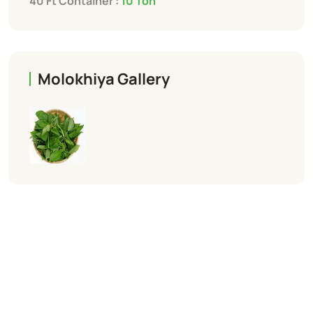
40 Ft Container :
10 Ton
Molokhiya Gallery