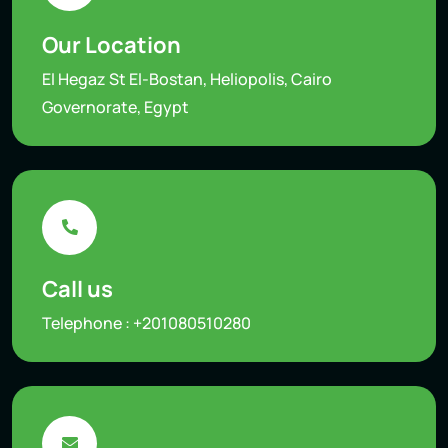
Our Location
El Hegaz St El-Bostan, Heliopolis, Cairo
Governorate, Egypt
Call us
Telephone :
+201080510280