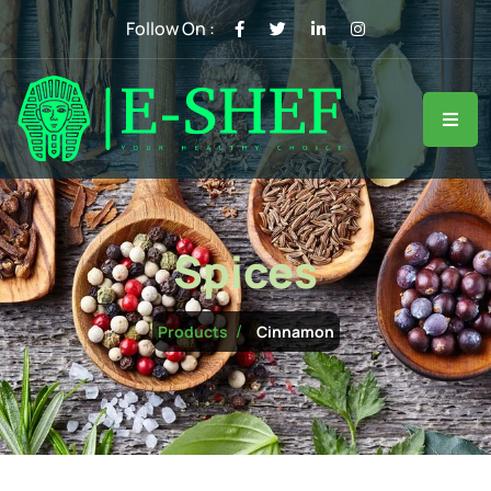
Follow On :
Spices
Cinnamon
Products