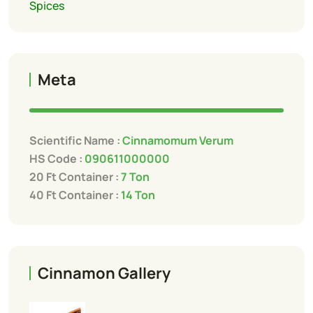
Spices
Meta
Scientific Name :
Cinnamomum Verum
HS Code :
090611000000
20 Ft Container :
7 Ton
40 Ft Container :
14 Ton
Cinnamon Gallery