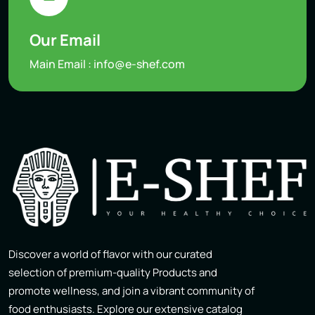
Our Email
Main Email :
info@e-shef.com
Discover a world of flavor with our curated
selection of premium-quality Products and
promote wellness, and join a vibrant community of
food enthusiasts. Explore our extensive catalog