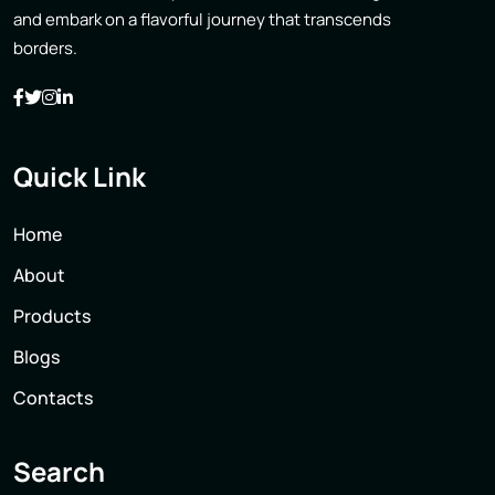
and embark on a flavorful journey that transcends
borders.
Quick Link
Home
About
Products
Blogs
Contacts
Search