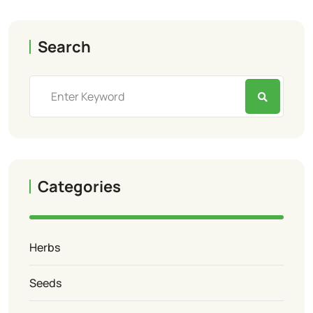
Search
Categories
Herbs
Seeds