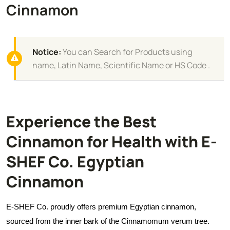
Cinnamon
Notice:
You can Search for Products using
name, Latin Name, Scientific Name or HS Code .
Experience the Best
Cinnamon for Health with E-
SHEF Co. Egyptian
Cinnamon
E-SHEF Co. proudly offers premium Egyptian cinnamon,
sourced from the inner bark of the Cinnamomum verum tree.