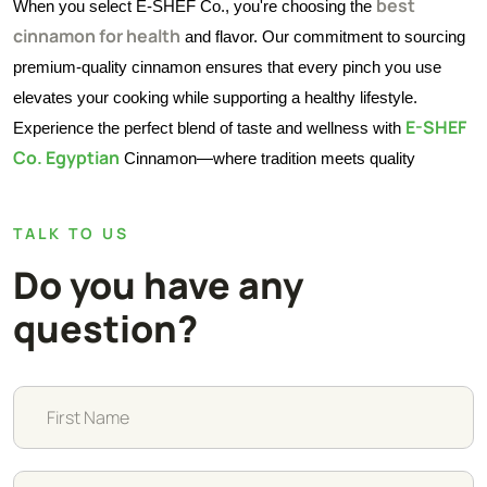
best
When you select E-SHEF Co., you're choosing the
cinnamon for health
and flavor. Our commitment to sourcing
premium-quality cinnamon ensures that every pinch you use
elevates your cooking while supporting a healthy lifestyle.
E-SHEF
Experience the perfect blend of taste and wellness with
Co. Egyptian
Cinnamon—where tradition meets quality
TALK TO US
Do you have any
question?