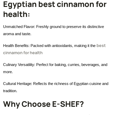
Egyptian best cinnamon for
health:
Unmatched Flavor: Freshly ground to preserve its distinctive
aroma and taste.
best
Health Benefits: Packed with antioxidants, making it the
cinnamon for health
Culinary Versatility: Perfect for baking, curries, beverages, and
more.
Cultural Heritage: Reflects the richness of Egyptian cuisine and
tradition.
Why Choose E-SHEF?