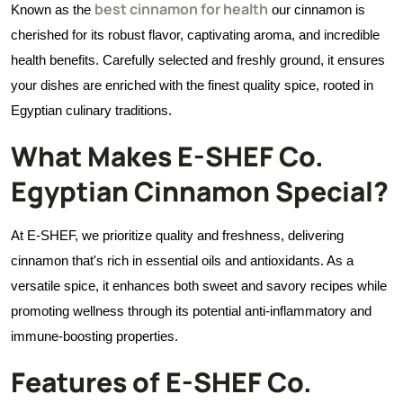
best cinnamon for health
Known as the
our cinnamon is
cherished for its robust flavor, captivating aroma, and incredible
health benefits. Carefully selected and freshly ground, it ensures
your dishes are enriched with the finest quality spice, rooted in
Egyptian culinary traditions.
What Makes E-SHEF Co.
Egyptian Cinnamon Special?
At E-SHEF, we prioritize quality and freshness, delivering
cinnamon that's rich in essential oils and antioxidants. As a
versatile spice, it enhances both sweet and savory recipes while
promoting wellness through its potential anti-inflammatory and
immune-boosting properties.
Features of E-SHEF Co.