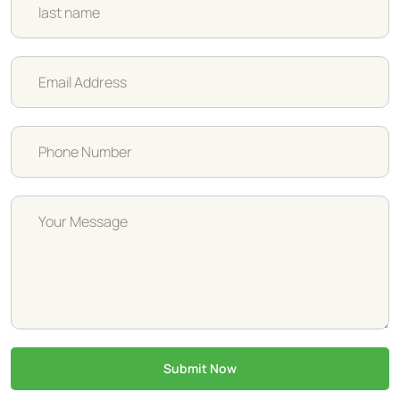
Submit Now