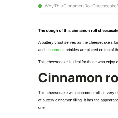
Why This Cinnamon Roll Cheesecake Wi
The dough of this cinnamon roll cheesecake c
A buttery crust serves as the cheesecake's f
and
cinnamon
sprinkles are placed on top of 
This cheesecake is ideal for those who enjoy
Cinnamon ro
This cheesecake with cinnamon rolls is very de
of buttery cinnamon filling. It has the appeara
one!