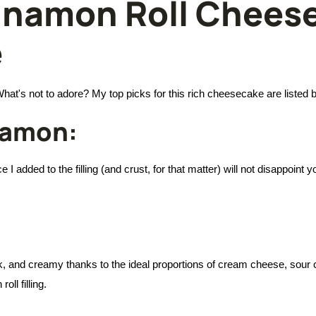
nnamon Roll Cheese
e
at's not to adore? My top picks for this rich cheesecake are listed 
namon:
I added to the filling (and crust, for that matter) will not disappoint y
hick, and creamy thanks to the ideal proportions of cream cheese, sour
ll filling.