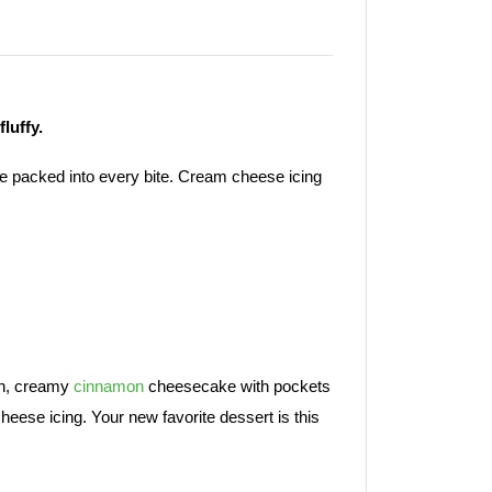
fluffy.
e packed into every bite. Cream cheese icing
ich, creamy
cinnamon
cheesecake with pockets
heese icing. Your new favorite dessert is this