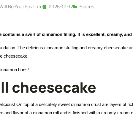
ll Be Your Favorite
2025-01-12
Spices
ontains a swirl of cinnamon filling. It is excellent, creamy, and 
oundation. The delicious cinnamon stuffing and creamy cheesecake ar
the cheesecake.
 cinnamon buns!
ll cheesecake
licious! On top of a delicately sweet cinnamon crust are layers of r
nce and flavor of a cinnamon roll and is finished with a creamy cream c