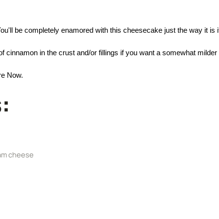
. You'll be completely enamored with this cheesecake just the way it is
cinnamon in the crust and/or fillings if you want a somewhat milder
re Now.
:
eam cheese