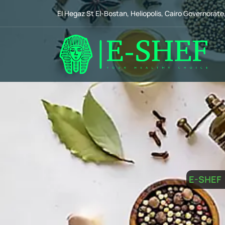
El Hegaz St El-Bostan, Heliopolis, Cairo Governorate
E-SHEF