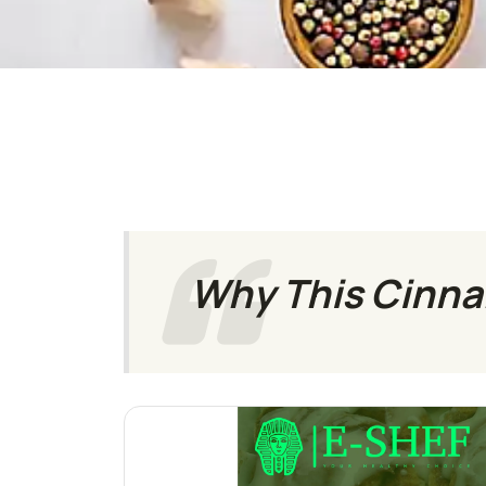
Why This Cinnam