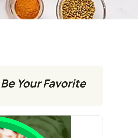
Be Your Favorite