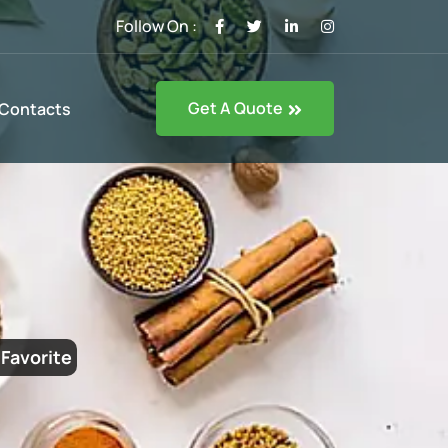
Follow On :
Get A Quote
Contacts
Favorite