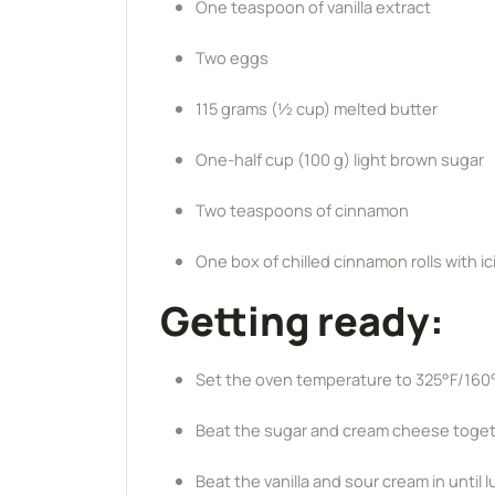
One teaspoon of vanilla extract
Two eggs
115 grams (½ cup) melted butter
One-half cup (100 g) light brown sugar
Two teaspoons of cinnamon
One box of chilled cinnamon rolls with ic
Getting ready:
Set the oven temperature to 325°F/160
Beat the sugar and cream cheese togeth
Beat the vanilla and sour cream in until