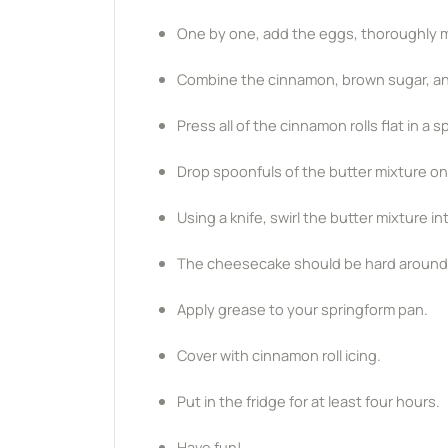
One by one, add the eggs, thoroughly mi
Combine the cinnamon, brown sugar, and b
Press all of the cinnamon rolls flat in a
Drop spoonfuls of the butter mixture on
Using a knife, swirl the butter mixture i
The cheesecake should be hard around th
Apply grease to your springform pan.
Cover with cinnamon roll icing.
Put in the fridge for at least four hours.
Have fun!