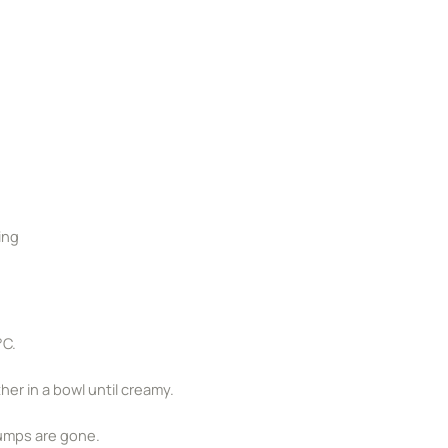
ing
°C.
er in a bowl until creamy.
 lumps are gone.