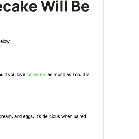
cake Will Be
below.
ou if you love
cinnamon
as much as I do. It is
 cream, and eggs. It's delicious when paired