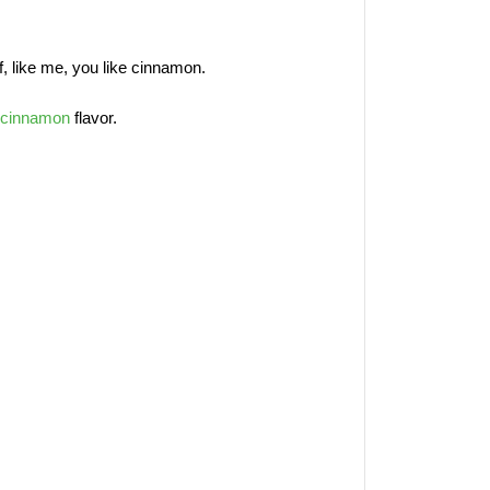
 if, like me, you like cinnamon.
cinnamon
flavor.