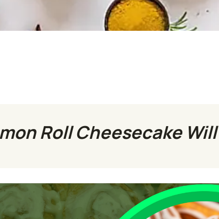
on Roll Cheesecake Will 