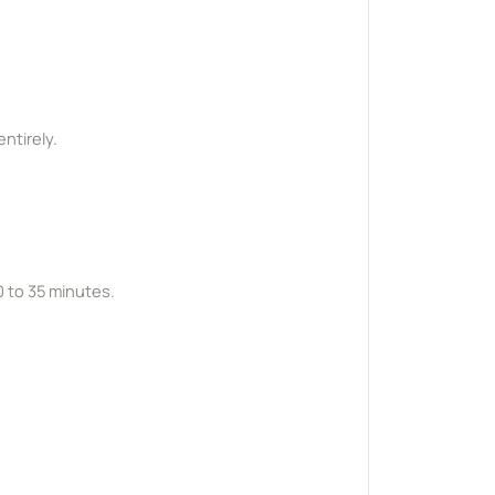
ntirely.
0 to 35 minutes.