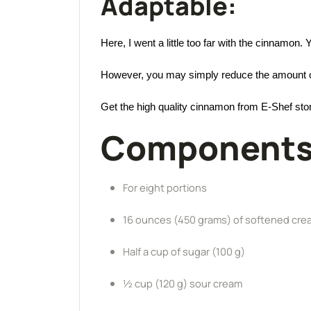
Adaptable:
Here, I went a little too far with the cinnamon
However, you may simply reduce the amount of 
Get the high quality cinnamon from E-Shef sto
Components
For eight portions
16 ounces (450 grams) of softened cr
Half a cup of sugar (100 g)
½ cup (120 g) sour cream