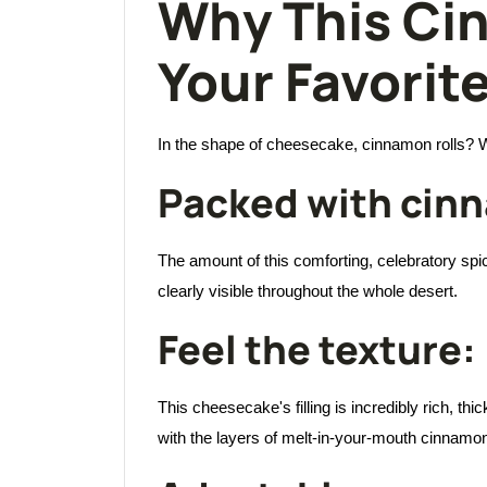
Why This Ci
Your Favorit
In the shape of cheesecake, cinnamon rolls? Wh
Packed with cin
The amount of this comforting, celebratory spice 
clearly visible throughout the whole desert.
Feel the texture:
This cheesecake's filling is incredibly rich, t
with the layers of melt-in-your-mouth cinnamon ro