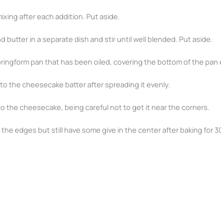
xing after each addition. Put aside.
utter in a separate dish and stir until well blended. Put aside.
 springform pan that has been oiled, covering the bottom of the pan e
to the cheesecake batter after spreading it evenly.
nto the cheesecake, being careful not to get it near the corners.
e edges but still have some give in the center after baking for 3