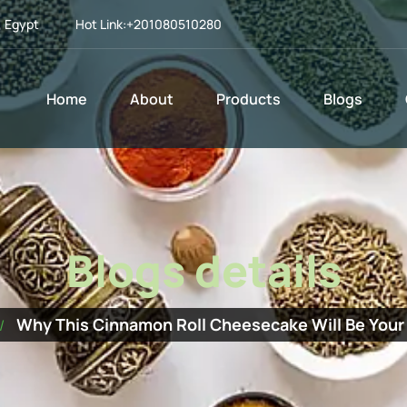
, Egypt
Hot Link:
+201080510280
Home
About
Products
Blogs
Blogs details
Why This Cinnamon Roll Cheesecake Will Be Your 